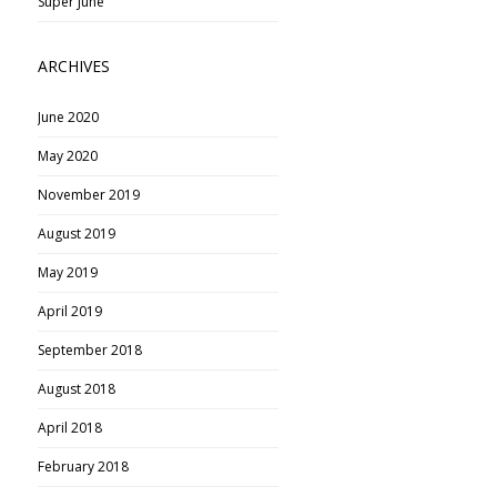
Super June
ARCHIVES
June 2020
May 2020
November 2019
August 2019
May 2019
April 2019
September 2018
August 2018
April 2018
February 2018