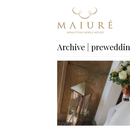
Archive | preweddi