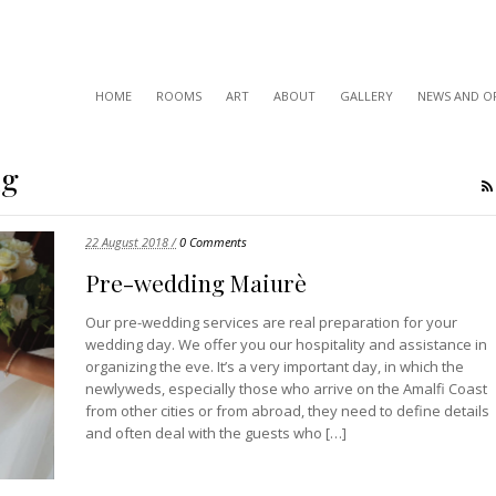
HOME
ROOMS
ART
ABOUT
GALLERY
NEWS AND O
ng
22 August 2018 /
0 Comments
Pre-wedding Maiurè
Our pre-wedding services are real preparation for your
wedding day. We offer you our hospitality and assistance in
organizing the eve. It’s a very important day, in which the
newlyweds, especially those who arrive on the Amalfi Coast
from other cities or from abroad, they need to define details
and often deal with the guests who […]