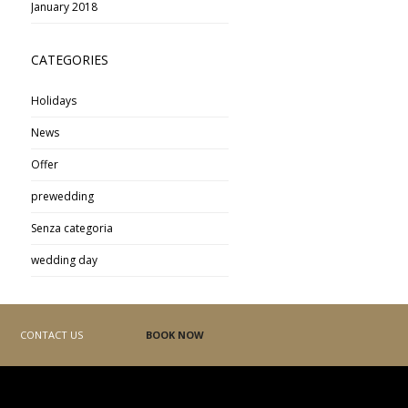
January 2018
CATEGORIES
Holidays
News
Offer
prewedding
Senza categoria
wedding day
CONTACT US
BOOK NOW