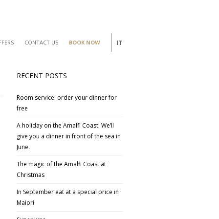
IT
FFERS
CONTACT US
BOOK NOW
RECENT POSTS
Room service: order your dinner for
free
A holiday on the Amalfi Coast. We’ll
give you a dinner in front of the sea in
June.
The magic of the Amalfi Coast at
Christmas
In September eat at a special price in
Maiori