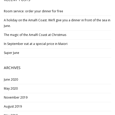
Room service: order your dinner for free
A holiday on the Amalfi Coast. We’ll give you a dinner in front of the sea in
June.
The magic of the Amalfi Coast at Christmas
In September eat at a special price in Maiori
Super June
ARCHIVES
June 2020
May 2020
November 2019
August 2019