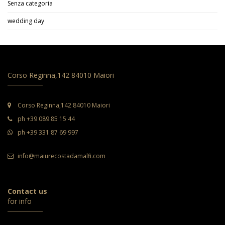
Senza categoria
wedding day
Corso Reginna,142 84010 Maiori
Corso Reginna,142 84010 Maiori
ph +39 089 85 15 44
ph +39 331 87 69 997
info@maiurecostadamalfi.com
Contact us
for info