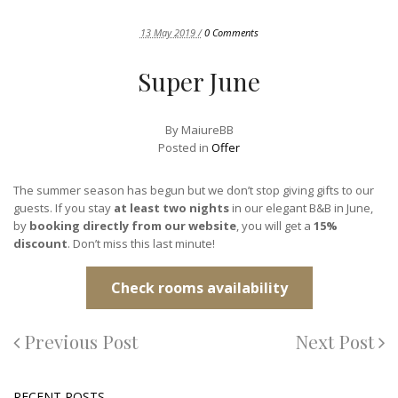
13 May 2019 /
0 Comments
Super June
By
MaiureBB
Posted in
Offer
The summer season has begun but we don’t stop giving gifts to our
guests. If you stay
at least two nights
in our elegant B&B in June,
by
booking directly from our website
, you will get a
15%
discount
. Don’t miss this last minute!
Check rooms availability
Previous Post
Next Post
RECENT POSTS