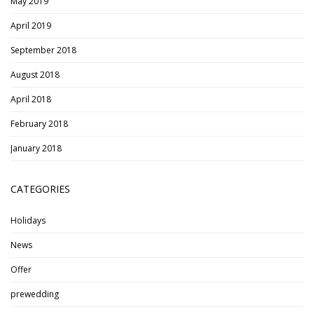
May 2019
April 2019
September 2018
August 2018
April 2018
February 2018
January 2018
CATEGORIES
Holidays
News
Offer
prewedding