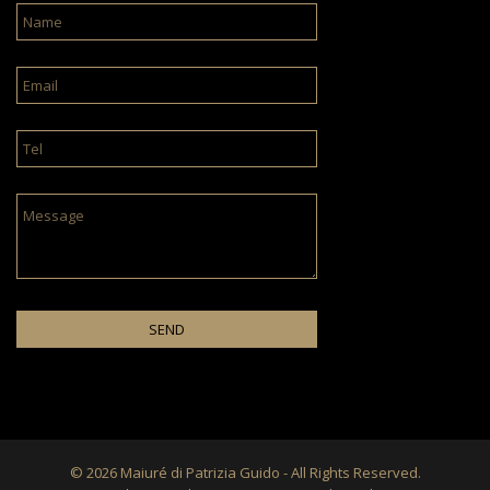
© 2026 Maiuré di Patrizia Guido - All Rights Reserved.