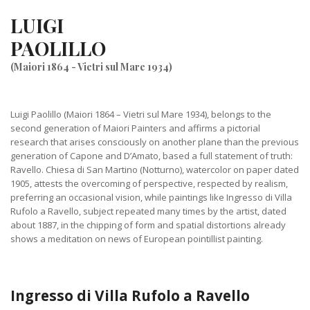
LUIGI
PAOLILLO
(Maiori 1864 - Vietri sul Mare 1934)
Luigi Paolillo (Maiori 1864 – Vietri sul Mare 1934), belongs to the
second generation of Maiori Painters and affirms a pictorial
research that arises consciously on another plane than the previous
generation of Capone and D’Amato, based a full statement of truth:
Ravello. Chiesa di San Martino (Notturno), watercolor on paper dated
1905, attests the overcoming of perspective, respected by realism,
preferring an occasional vision, while paintings like Ingresso di Villa
Rufolo a Ravello, subject repeated many times by the artist, dated
about 1887, in the chipping of form and spatial distortions already
shows a meditation on news of European pointillist painting.
Ingresso di Villa Rufolo a Ravello