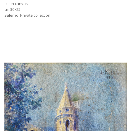
oil on canvas
cm 30×25
Salerno, Private collection