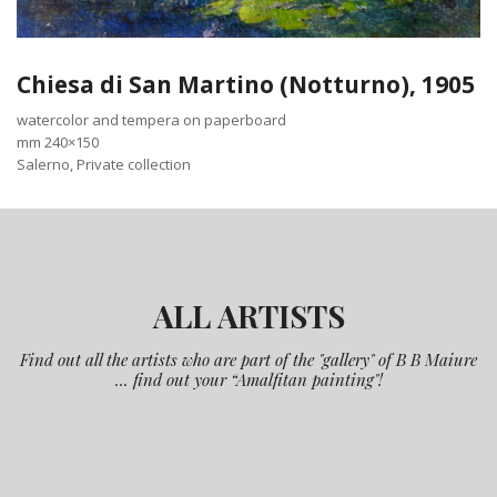
Chiesa di San Martino (Notturno), 1905
watercolor and tempera on paperboard
mm 240×150
Salerno, Private collection
ALL ARTISTS
Find out all the artists who are part of the "gallery" of B B Maiure
... find out your “Amalfitan painting"!