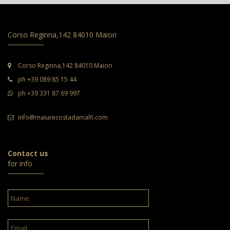
Corso Reginna,142 84010 Maiori
Corso Reginna,142 84010 Maiori
ph +39 089 85 15 44
ph +39 331 87 69 997
info@maiurecostadamalfi.com
Contact us
for info